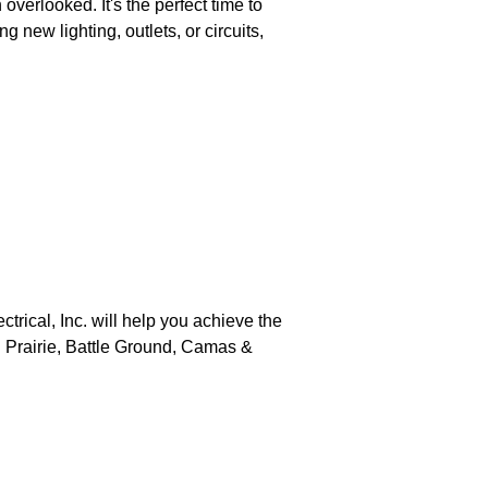
verlooked. It's the perfect time to
 new lighting, outlets, or circuits,
trical, Inc. will help you achieve the
sh Prairie, Battle Ground, Camas &