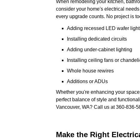
When remodeling your kitchen, bathroom
consider your home's electrical needs w
every upgrade counts. No project is too
Adding recessed LED wafer light
Installing dedicated circuits
Adding under-cabinet lighting
Installing ceiling fans or chandeli
Whole house rewires
Additions or ADUs
Whether you're enhancing your space wi
perfect balance of style and functional
Vancouver, WA? Call us at 360-836-5
Make the Right Electri