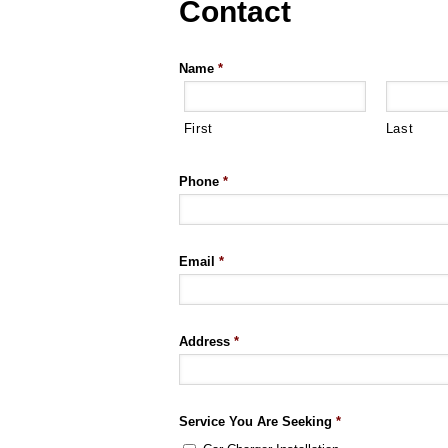
Contact
Name
*
First
Last
Phone
*
Email
*
Address
*
Service You Are Seeking
*