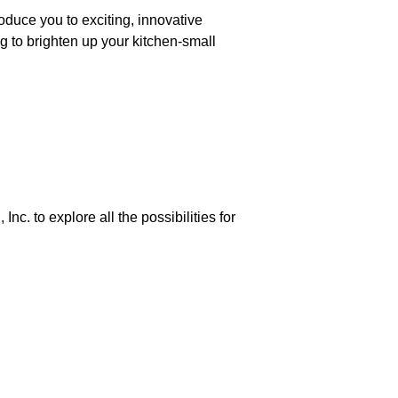
roduce you to exciting, innovative
g to brighten up your kitchen-small
nc. to explore all the possibilities for