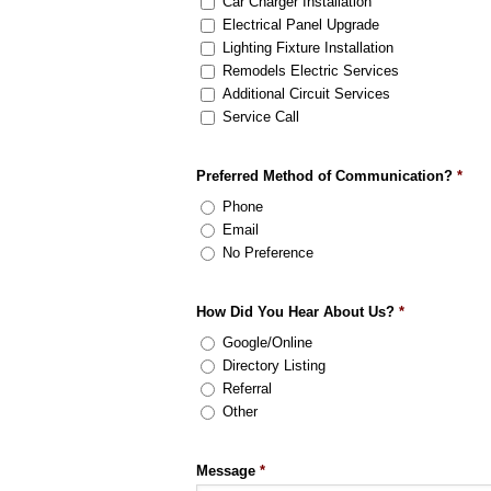
Car Charger Installation
Electrical Panel Upgrade
Lighting Fixture Installation
Remodels Electric Services
Additional Circuit Services
Service Call
Preferred Method of Communication?
*
Phone
Email
No Preference
How Did You Hear About Us?
*
Google/Online
Directory Listing
Referral
Other
Message
*