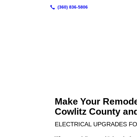
Make Your Remodel
Cowlitz County an
ELECTRICAL UPGRADES F