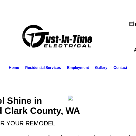
El
Home
Residential Services
Employment
Gallery
Contact
 Shine in
d Clark County, WA
OR YOUR REMODEL