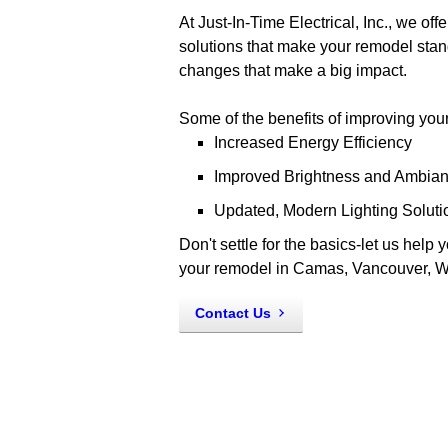
At Just-In-Time Electrical, Inc., we of
solutions that make your remodel stand
changes that make a big impact.
Some of the benefits of improving your 
Increased Energy Efficiency
Improved Brightness and Ambia
Updated, Modern Lighting Soluti
Don't settle for the basics-let us help 
your remodel in Camas, Vancouver, W
Contact Us