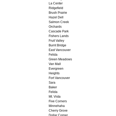
La Center
Ridgefield
Brush Prairie
Hazel Dell
Salmon Creek
Orchards
Cascade Park
Fishers Lands
Fruit Valley
Burnt Bridge
East Vancouver
Felida
Green Meadows
Van Mall
Evergreen
Heights
Fort Vancouver
Sara
Baker
Felida
Mt. Vista
Five Corners
Minnehaha
Cherry Grove
Dollar Corner