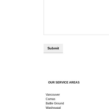
OUR SERVICE AREAS
Vancouver
Camas
Battle Ground
Washougal