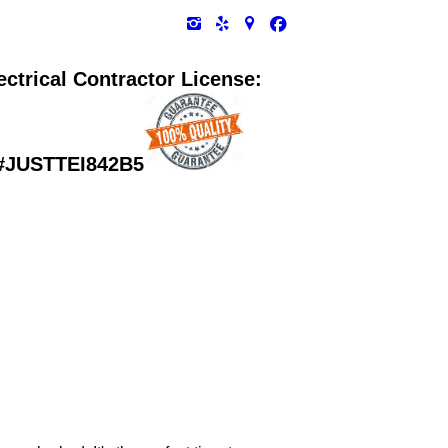
ectrical Contractor License:
#
JUSTTEI842B5