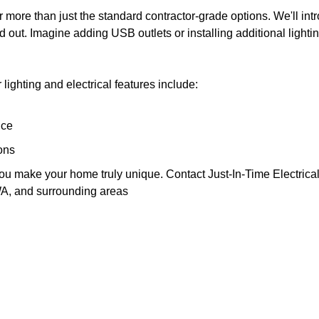
fer more than just the standard contractor-grade options. We'll int
 out. Imagine adding USB outlets or installing additional lightin
lighting and electrical features include:
nce
ons
you make your home truly unique. Contact Just-In-Time Electrical, I
A, and surrounding areas