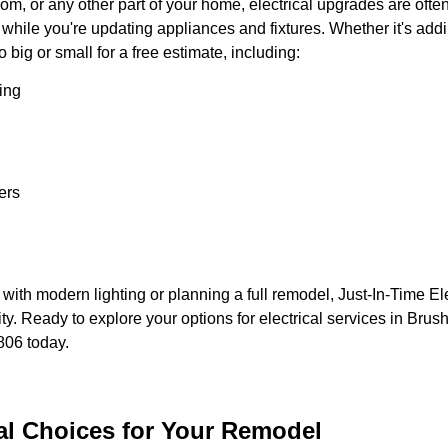
, or any other part of your home, electrical upgrades are often o
hile you're updating appliances and fixtures. Whether it's adding
 big or small for a free estimate, including:
ing
ers
th modern lighting or planning a full remodel, Just-In-Time Elec
ity. Ready to explore your options for electrical services in Bru
806 today.
cal Choices for Your Remodel